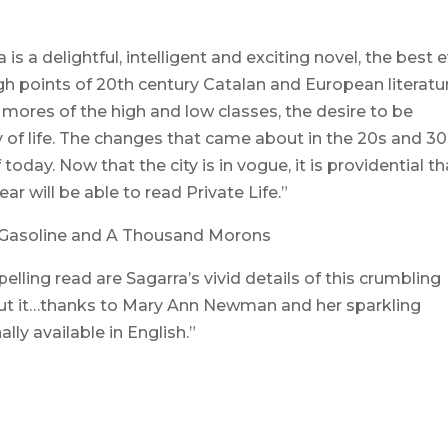
is a delightful, intelligent and exciting novel, the best 
gh points of 20th century Catalan and European literatu
ial mores of the high and low classes, the desire to be
 of life. The changes that came about in the 20s and 3
today. Now that the city is in vogue, it is providential th
ar will be able to read Private Life.”
f Gasoline and A Thousand Morons
lling read are Sagarra’s vivid details of this crumbling
out it…thanks to Mary Ann Newman and her sparkling
ally available in English.”