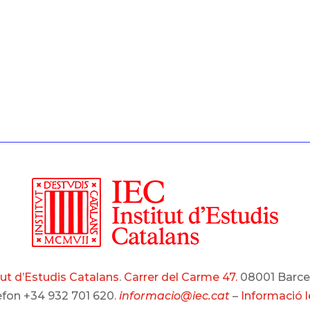
tut d’Estudis Catalans
.
Carrer del Carme 47.
08001 Barce
èfon +34 932 701 620.
informacio@iec.cat
–
Informació l