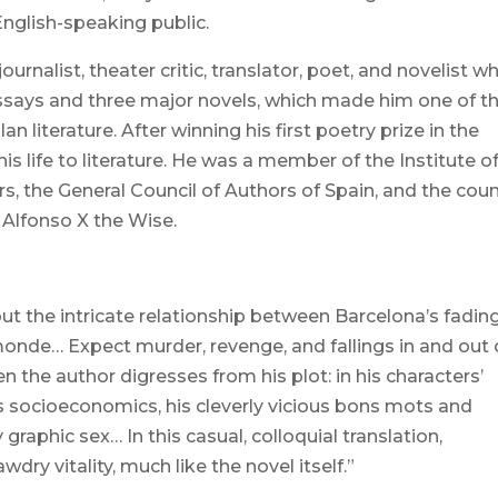
 English-speaking public.
rnalist, theater critic, translator, poet, and novelist w
ssays and three major novels, which made him one of t
 literature. After winning his first poetry prize in the
is life to literature. He was a member of the Institute o
s, the General Council of Authors of Spain, and the coun
f Alfonso X the Wise.
out the intricate relationship between Barcelona’s fadin
monde… Expect murder, revenge, and fallings in and out 
 the author digresses from his plot: in his characters’
’s socioeconomics, his cleverly vicious bons mots and
graphic sex… In this casual, colloquial translation,
dry vitality, much like the novel itself.”