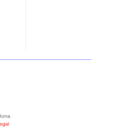
lona.
egal