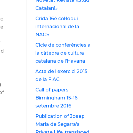
Novetat Revista «Studi
Catalani»
Crida 16è col·loqui
ho
internacional de la
he
NACS
f
Cicle de conferències a
cil
la càtedra de cultura
catalana de l’Havana
Acta de l’exercici 2015
de la FIAC
g
Call of papers
of
Birmingham 15-16
setembre 2016
Publication of Josep
Maria de Segarra’s
Private Life, translated