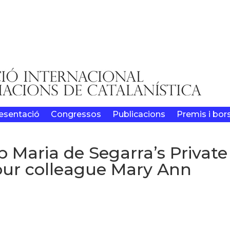
esentació
Congressos
Publicacions
Premis i bor
p Maria de Segarra’s Private
 our colleague Mary Ann