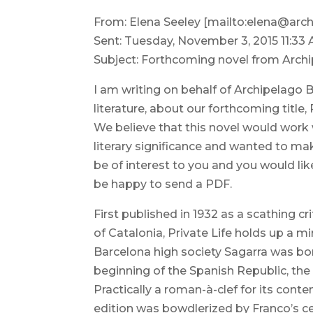
From: Elena Seeley [mailto:elena@arc
Sent: Tuesday, November 3, 2015 11:33
Subject: Forthcoming novel from Arch
I am writing on behalf of Archipelago 
literature, about our forthcoming title
We believe that this novel would work wel
literary significance and wanted to mak
be of interest to you and you would li
be happy to send a PDF.
First published in 1932 as a scathing c
of Catalonia, Private Life holds up a mi
Barcelona high society Sagarra was born
beginning of the Spanish Republic, the no
Practically a roman-à-clef for its cont
edition was bowdlerized by Franco’s 