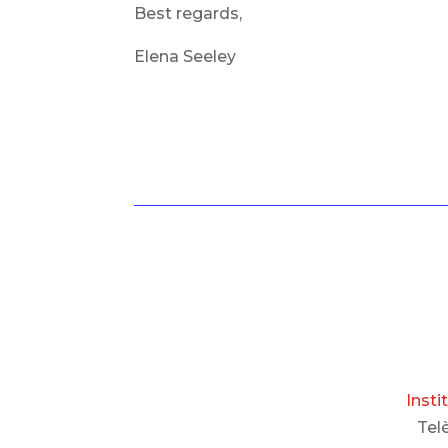
Best regards,
Elena Seeley
Insti
Tel