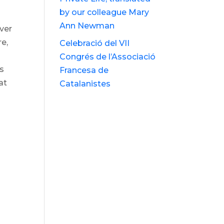
by our colleague Mary
Ann Newman
ever
re,
Celebració del VII
Congrés de l’Associació
0s
Francesa de
at
Catalanistes