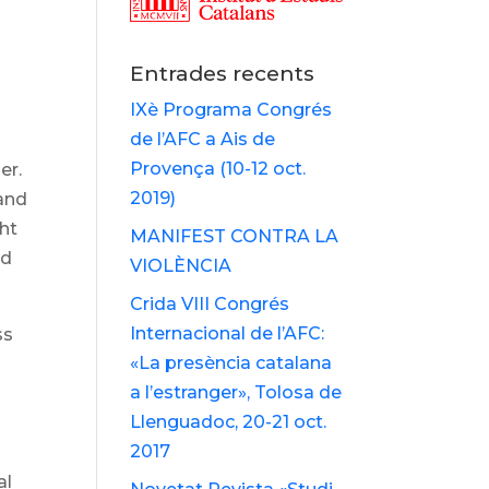
Entrades recents
IXè Programa Congrés
de l’AFC a Ais de
Provença (10-12 oct.
er.
2019)
 and
ght
MANIFEST CONTRA LA
ld
VIOLÈNCIA
Crida VIII Congrés
Internacional de l’AFC:
ss
«La presència catalana
a l’estranger», Tolosa de
Llenguadoc, 20-21 oct.
2017
al