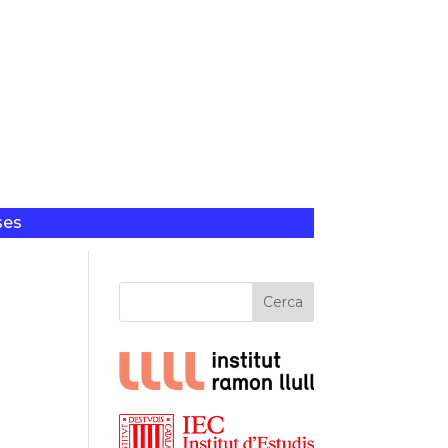
ses
Cerca