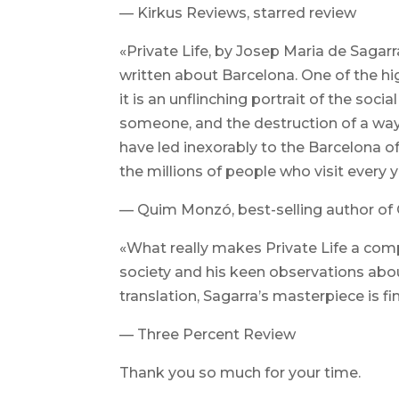
— Kirkus Reviews, starred review
«Private Life, by Josep Maria de Sagarra 
written about Barcelona. One of the hi
it is an unflinching portrait of the soc
someone, and the destruction of a way
have led inexorably to the Barcelona of 
the millions of people who visit every ye
— Quim Monzó, best-selling author o
«What really makes Private Life a compe
society and his keen observations ab
translation, Sagarra’s masterpiece is fin
— Three Percent Review
Thank you so much for your time.