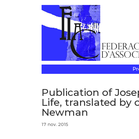
Pr
Publication of Jose
Life, translated by
Newman
17 nov. 2015