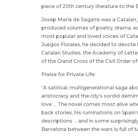
piece of 20th century literature to the
Josep Maria de Sagarra was a Catalan jou
produced volumes of poetry, drama, e
most popular and loved voices of Catalan
Juegos Florales, he decided to devote h
Catalan Studies, the Academy of Letter
of the Grand Cross of the Civil Order o
Praise for Private Life:
“A satirical, multigenerational saga ab
aristocracy and the city’s sordid demi
love … The novel comes most alive when
back stories, his ruminations on Spain
descriptions … and in some surprisingly 
Barcelona between the wars is full of taw