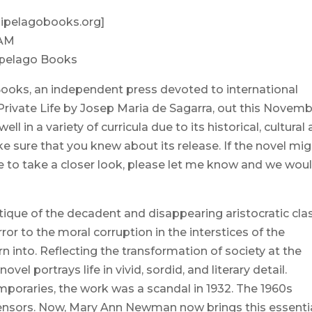
hipelagobooks.org]
 AM
ipelago Books
Books, an independent press devoted to international
, Private Life by Josep Maria de Sagarra, out this Novemb
l in a variety of curricula due to its historical, cultural
e sure that you knew about its release. If the novel mi
ke to take a closer look, please let me know and we wou
ritique of the decadent and disappearing aristocratic cla
rror to the moral corruption in the interstices of the
 into. Reflecting the transformation of society at the
vel portrays life in vivid, sordid, and literary detail.
emporaries, the work was a scandal in 1932. The 1960s
censors. Now, Mary Ann Newman now brings this essenti