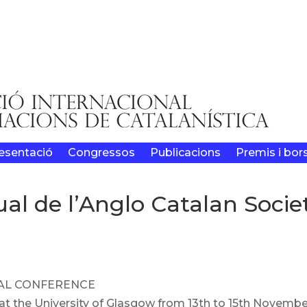
esentació
Congressos
Publicacions
Premis i bor
al de l’Anglo Catalan Socie
UAL CONFERENCE
 at the University of Glasgow from 13th to 15th Novemb