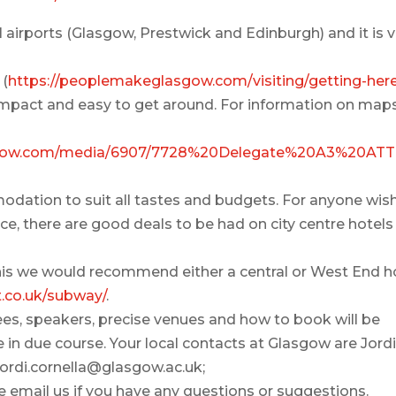
al airports (Glasgow, Prestwick and Edinburgh) and it is 
 (
https://peoplemakeglasgow.com/visiting/getting-her
ompact and easy to get around. For information on maps
asgow.com/media/6907/7728%20Delegate%20A3%20AT
odation to suit all tastes and budgets. For anyone wis
, there are good deals to be had on city centre hotels 
o this we would recommend either a central or West End h
t.co.uk/subway/
.
ees, speakers, precise venues and how to book will be
 in due course. Your local contacts at Glasgow are Jord
Jordi.cornella@glasgow.ac.uk;
 email us if you have any questions or suggestions.