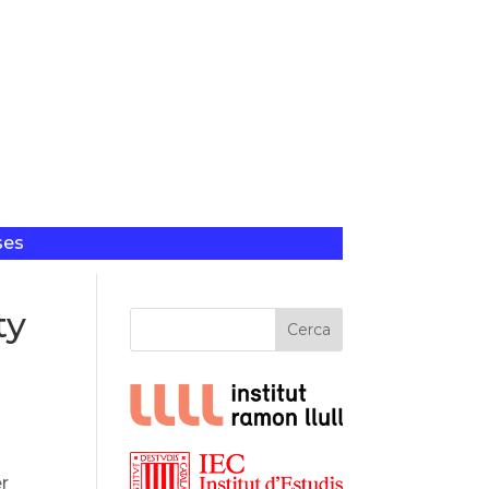
ses
ty
Cerca
er