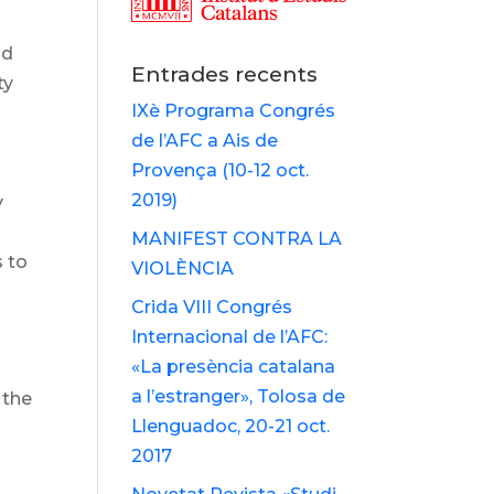
nd
Entrades recents
ty
IXè Programa Congrés
de l’AFC a Ais de
Provença (10-12 oct.
2019)
y
MANIFEST CONTRA LA
s to
VIOLÈNCIA
Crida VIII Congrés
Internacional de l’AFC:
«La presència catalana
a l’estranger», Tolosa de
 the
Llenguadoc, 20-21 oct.
2017