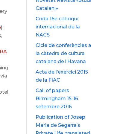
Novetat Revista «Studi
Catalani»
very
Crida 16è col·loqui
internacional de la
e
).
NACS
,
Cicle de conferències a
TRA
la càtedra de cultura
catalana de l’Havana
hing
Acta de l’exercici 2015
via
de la FIAC
Call of papers
otel
Birmingham 15-16
setembre 2016
i
Publication of Josep
Maria de Segarra’s
Private Life, translated