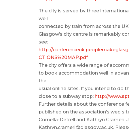
The city is served by three internation
well
connected by train from across the UK
Glasgow’s city centre is remarkably c
see:
http://conferenceuk.peoplemakegl
CTIONS%20MAP.pdf
The city offers a wide range of accomm
to book accommodation well in advance
the
usual online sites. If you intend to d
close to a subway stop:
http://www.sp
Further details about the conference f
published on the association’s web site
Cornellà-Detrell and Kathryn Crameri: 
Kathryn.crameri@glasgow.ac.uk. Please