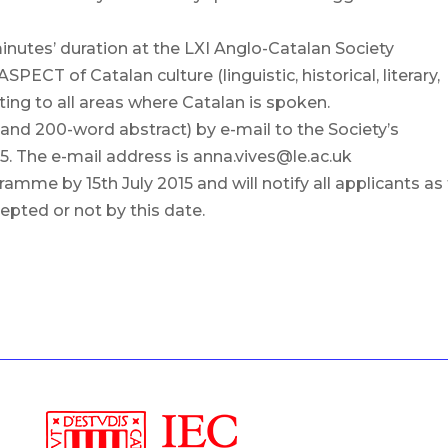
minutes’ duration at the LXI Anglo-Catalan Society
ECT of Catalan culture (linguistic, historical, literary,
elating to all areas where Catalan is spoken.
e and 200-word abstract) by e-mail to the Society’s
15. The e-mail address is anna.vives@le.ac.uk
mme by 15th July 2015 and will notify all applicants as
pted or not by this date.