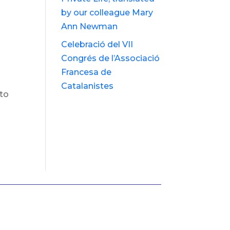
by our colleague Mary
Ann Newman
Celebració del VII
Congrés de l’Associació
Francesa de
Catalanistes
 to